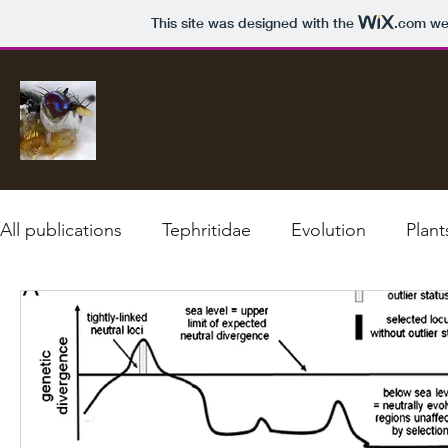
This site was designed with the
.com
web
All publications
Tephritidae
Evolution
Plant
Climate change
Diagnostics
Speciation